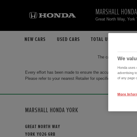
MARSHALL HONDA
Great North Way, Yor
NEW CARS
USED CARS
TOTAL USED CAR STO
The car you are search
We valu
Honda uses co
Every effort has been made to ensure the accuracy of the info
advertising t
Please refer to your nearest Retailer for specific terms and con
of any page o
More Infor
MARSHALL HONDA YORK
GREAT NORTH WAY
YORK YO26 6RB