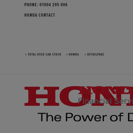
PHONE:
01904 295 006
HONDA CONTACT
» TOTAL USED CAR STOCK
» HONDA
» DETAILPAGE