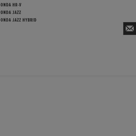
HONDA HR-V
HONDA JAZZ
HONDA JAZZ HYBRID