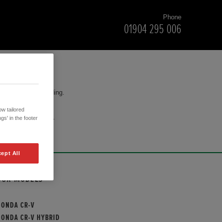
Phone
01904 295 006
for your understanding.
w tailored
cision to purchase.
gs' in the footer
ept All
OUR MODELS
HONDA CR-V
HONDA CR-V HYBRID