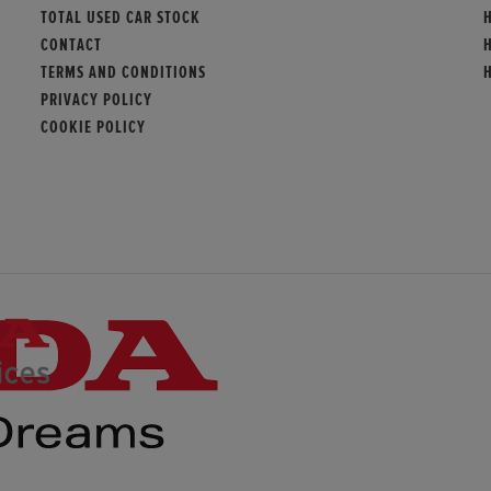
TOTAL USED CAR STOCK
CONTACT
TERMS AND CONDITIONS
PRIVACY POLICY
COOKIE POLICY