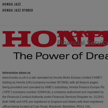
HONDA JAZZ
HONDA JAZZ HYBRID
Information about us
www.honda.co.uk is a site operated by Honda Motor Europe Limited (“HME”)
trading as Honda (UK) (company number 857969), with all finance pages
being provided and operated by HME’s subsidiary, Honda Finance Europe Plc
(“HFE") (company number 3289418), a company authorised and regulated by
the Financial Conduct Authority under Financial Services Register no. 312541.
Both HME and HFE are registered in England and Wales with their registered
offices being located at Cain Road, Bracknell, Berkshire, RG12 1HL.