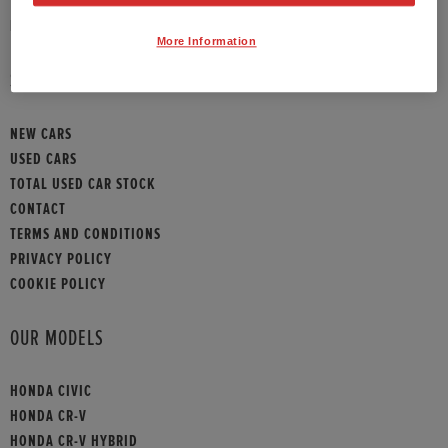
HONDA CONTACT
More Information
SITEMAP
NEW CARS
USED CARS
TOTAL USED CAR STOCK
CONTACT
TERMS AND CONDITIONS
PRIVACY POLICY
COOKIE POLICY
OUR MODELS
HONDA CIVIC
HONDA CR-V
HONDA CR-V HYBRID