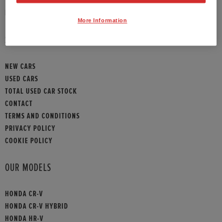
HONDA CONTACT
More Information
SITEMAP
NEW CARS
USED CARS
TOTAL USED CAR STOCK
CONTACT
TERMS AND CONDITIONS
PRIVACY POLICY
COOKIE POLICY
OUR MODELS
HONDA CR-V
HONDA CR-V HYBRID
HONDA HR-V