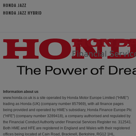
HONDA JAZZ
HONDA JAZZ HYBRID
Information about us
www.honda.co.uk is a site operated by Honda Motor Europe Limited (“HME”)
trading as Honda (UK) (company number 857969), with all finance pages
being provided and operated by HME’s subsidiary, Honda Finance Europe Plc
(“HFE") (company number 3289418), a company authorised and regulated by
the Financial Conduct Authority under Financial Services Register no. 312541.
Both HME and HFE are registered in England and Wales with their registered
offices being located at Cain Road, Bracknell, Berkshire, RG12 1HL.